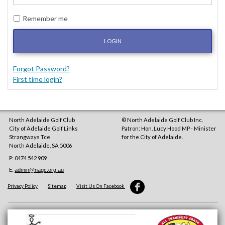
Remember me
LOGIN
Forgot Password?
First time login?
North Adelaide Golf Club
© North Adelaide Golf Club Inc.
City of Adelaide Golf Links
Patron: Hon. Lucy Hood MP - Minister
Strangways Tce
for the City of Adelaide.
North Adelaide
,
SA
5006
P: 0474 542 909
E:
admin@nagc.org.au
Privacy Policy
Sitemap
Visit Us On Facebook