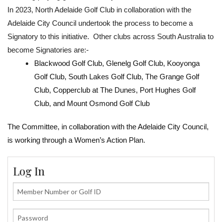
In 2023, North Adelaide Golf Club in collaboration with the
Adelaide City Council undertook the process to become a
Signatory to this initiative. Other clubs across South Australia to
become Signatories are:-
Blackwood Golf Club, Glenelg Golf Club, Kooyonga
Golf Club, South Lakes Golf Club, The Grange Golf
Club, Copperclub at The Dunes, Port Hughes Golf
Club, and Mount Osmond Golf Club
The Committee, in collaboration with the Adelaide City Council,
is working through a Women’s Action Plan.
Log In