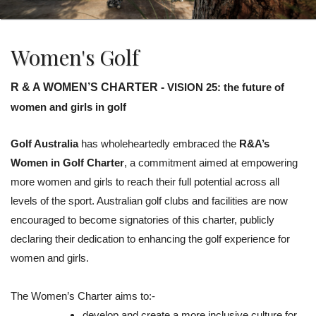
Women's Golf
R & A WOMEN’S CHARTER -
VISION 25: the future of
women and girls in golf
Golf Australia
has wholeheartedly embraced the
R&A’s
Women in Golf Charter
, a commitment aimed at empowering
more women and girls to reach their full potential across all
levels of the sport. Australian golf clubs and facilities are now
encouraged to become signatories of this charter, publicly
declaring their dedication to enhancing the golf experience for
women and girls.
The Women’s Charter aims to:-
develop and create a more inclusive culture for