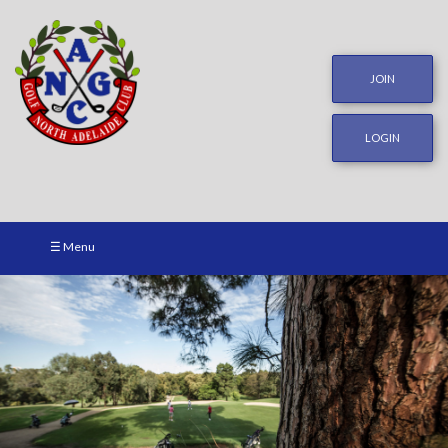
JOIN
LOGIN
☰ Menu