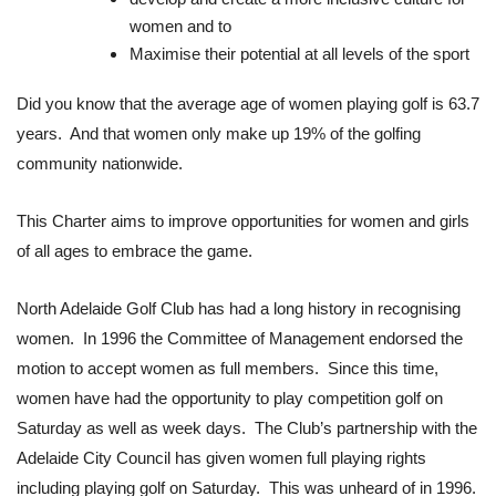
women and to
Maximise their potential at all levels of the sport
Did you know that the average age of women playing golf is 63.7
years. And that women only make up 19% of the golfing
community nationwide.
This Charter aims to improve opportunities for women and girls
of all ages to embrace the game.
North Adelaide Golf Club has had a long history in recognising
women. In 1996 the Committee of Management endorsed the
motion to accept women as full members. Since this time,
women have had the opportunity to play competition golf on
Saturday as well as week days. The Club’s partnership with the
Adelaide City Council has given women full playing rights
including playing golf on Saturday. This was unheard of in 1996.