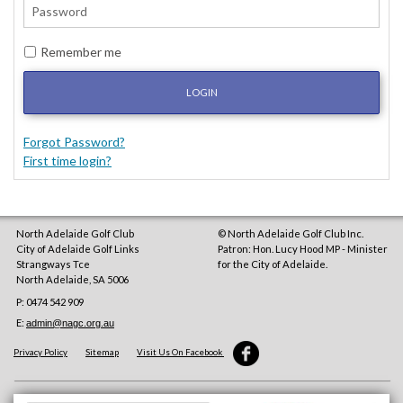
Remember me
LOGIN
Forgot Password?
First time login?
North Adelaide Golf Club
© North Adelaide Golf Club Inc.
City of Adelaide Golf Links
Patron: Hon. Lucy Hood MP - Minister
Strangways Tce
for the City of Adelaide.
North Adelaide
,
SA
5006
P: 0474 542 909
E:
admin@nagc.org.au
Privacy Policy
Sitemap
Visit Us On Facebook