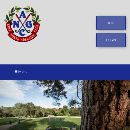
JOIN
LOGIN
☰ Menu