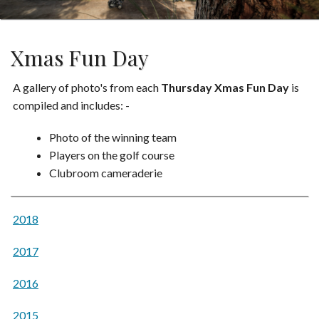
Xmas Fun Day
A gallery of photo's from each
Thursday Xmas Fun Day
is
compiled and includes: -
Photo of the winning team
Players on the golf course
Clubroom cameraderie
2018
2017
2016
2015