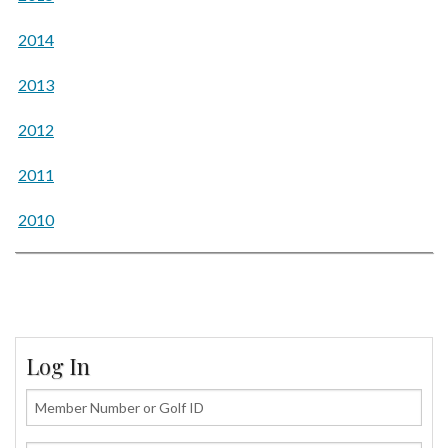
2014
2013
2012
2011
2010
Log In