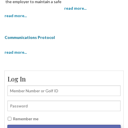
the employer to maintain a safe
working environment.
read more...
read more...
Communications Protocol
read more...
Log In
Remember me