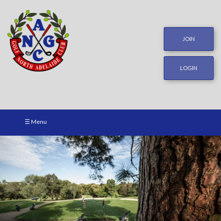
JOIN
LOGIN
☰ Menu