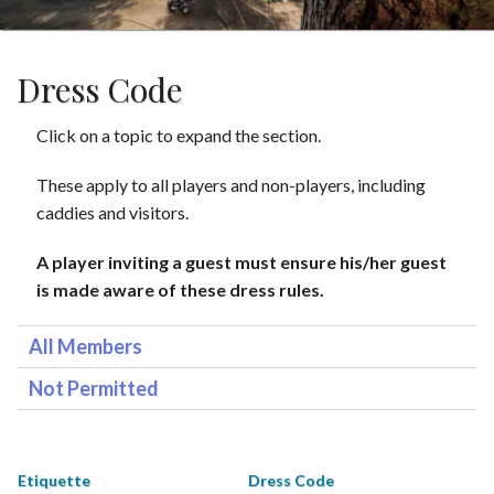
Dress Code
Click on a topic to expand the section.
These apply to all players and non-players, including
caddies and visitors.
A player inviting a guest must ensure his/her guest
is made aware of these dress rules.
All Members
Not Permitted
Etiquette
Dress Code