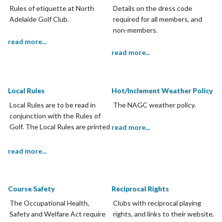
Rules of etiquette at North
Details on the dress code
Adelaide Golf Club.
required for all members, and
non-members.
read more...
read more...
Local Rules
Hot/Inclement Weather Policy
Local Rules are to be read in
The NAGC weather policy.
conjunction with the Rules of
Golf. The Local Rules are printed
read more...
on the scorecard and members
are required to adhere to Local
read more...
Rules.
Course Safety
Reciprocal Rights
The Occupational Health,
Clubs with reciprocal playing
Safety and Welfare Act require
rights, and links to their website.