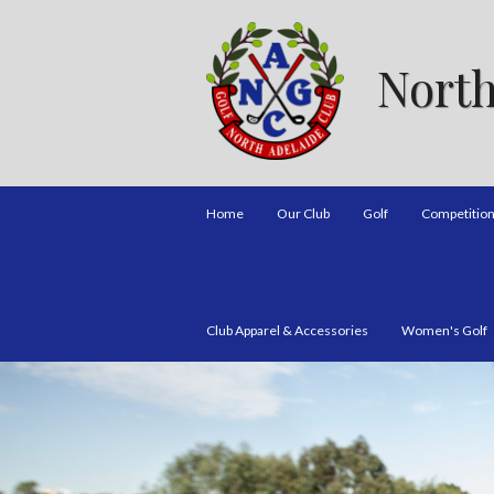
North
Home
Our Club
Golf
Competitio
Club Apparel & Accessories
Women's Golf