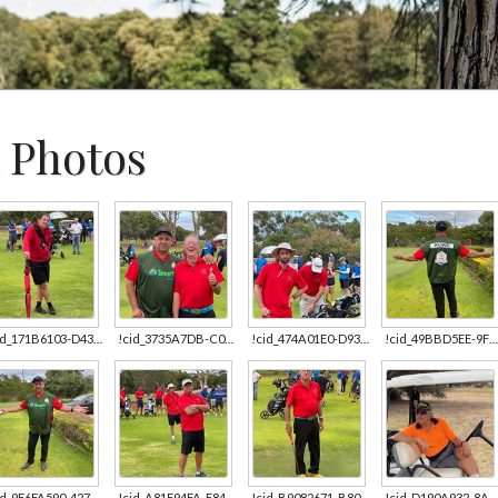
 Photos
!cid_171B6103-D43C-4D9C-919E-AE347B13AD76.jpg
!cid_3735A7DB-C014-49D7-AC6C-8DDA641C130E.jpg
!cid_474A01E0-D933-4D6A-B3AB-C65DA2EC10C2.jpg
!cid_49BBD5EE-9FB7-402E-BAB6-E54611B22199.jpg
!cid_9E6FA590-4278-4BD0-BC52-A1237D6C3F98.jpg
!cid_A81F94FA-E84A-498A-8B4C-EA42AFDE98FE.jpg
!cid_B9082671-B808-4EDC-8355-53E90C31C331.jpg
!cid_D190A932-8A9E-4D77-8C26-C0AE2EE1A69E.jpg