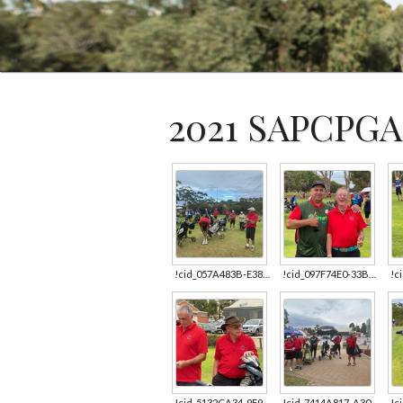
2021 SAPCPGA
!cid_057A483B-E382-4350-9616-003FAF9603D2.jpg
!cid_097F74E0-33BC-4C04-AEE6-0A89FAE13E57.jpg
!cid_5132CA34-9F90-4935-AE9D-D7146A091161.jpg
!cid_7414A817-A30D-4D2A-961E-95A6566FBE00.jpg