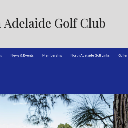
 Adelaide Golf Club
ns
News & Events
Membership
North Adelaide Golf Links
Galler