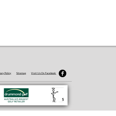
vacy Policy
Sitemap
Visit Us On Facebook