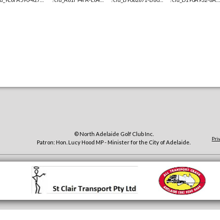
© North Adelaide Golf Club Inc.
Pri
Patron: Hon. Lucy Hood MP - Minister for the City of Adelaide.