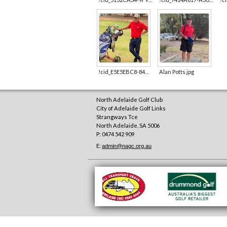
!cid_E5E5EBC8-84C3-4FCD-B061-058EB106E1DB.jpg
Alan Potts.jpg
North Adelaide Golf Club
City of Adelaide Golf Links
Strangways Tce
North Adelaide
,
SA
5006
P: 0474 542 909
E:
admin@nagc.org.au