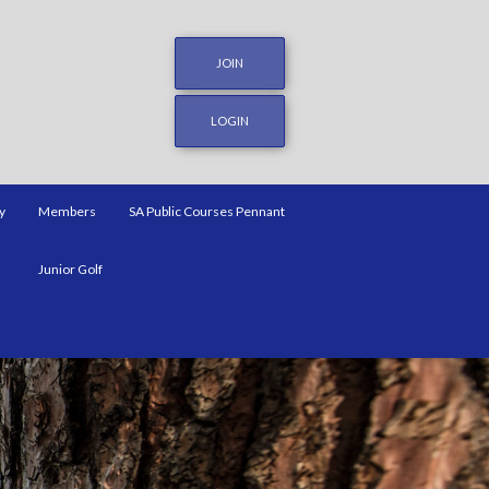
JOIN
LOGIN
y
Members
SA Public Courses Pennant
Junior Golf