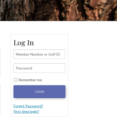
Log In
Remember me
LOGIN
Forgot Password?
First time login?