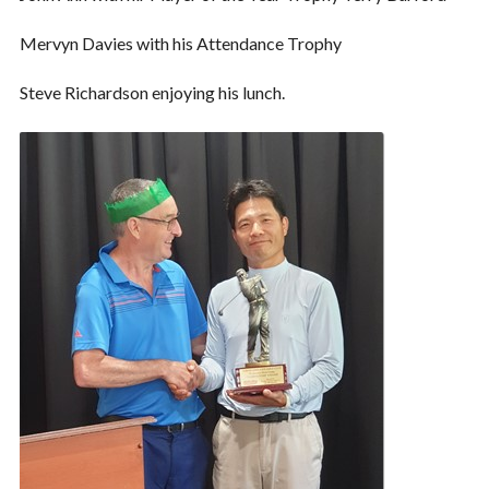
Mervyn Davies with his Attendance Trophy
Steve Richardson enjoying his lunch.