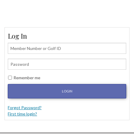
Log In
Remember me
LOGIN
Forgot Password?
First time login?