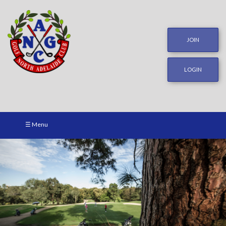
JOIN
LOGIN
☰ Menu