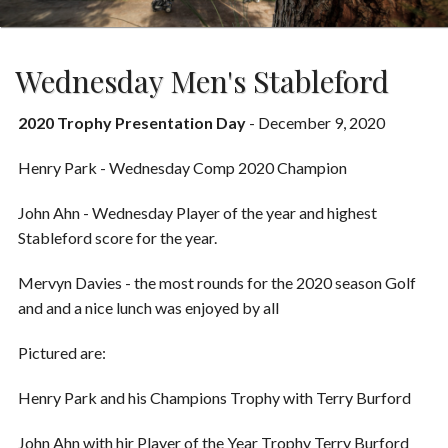
Wednesday Men's Stableford
2020 Trophy Presentation Day
- December 9, 2020
Henry Park - Wednesday Comp 2020 Champion
John Ahn - Wednesday Player of the year and highest
Stableford score for the year.
Mervyn Davies - the most rounds for the 2020 season Golf
and and a nice lunch was enjoyed by all
Pictured are:
Henry Park and his Champions Trophy with Terry Burford
John Ahn with hir Player of the Year Trophy Terry Burford