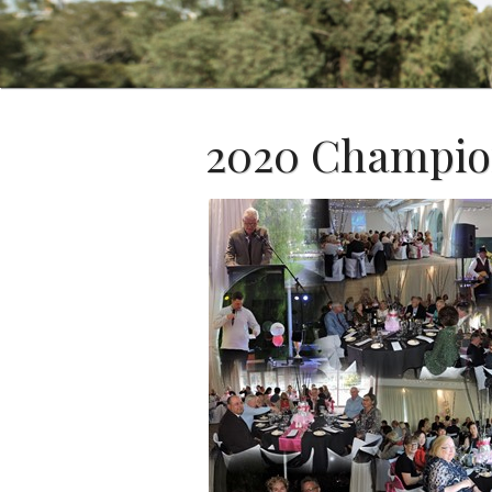
2020 Champio