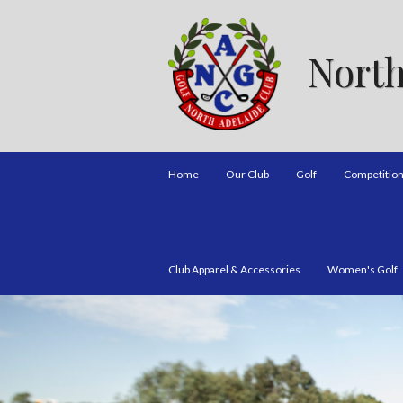
North
Home
Our Club
Golf
Competitio
Club Apparel & Accessories
Women's Golf