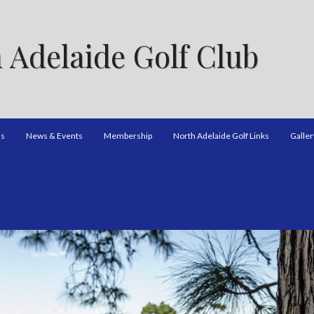
 Adelaide Golf Club
ns
News & Events
Membership
North Adelaide Golf Links
Galler