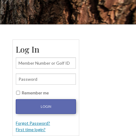
Log In
Remember me
LOGIN
Forgot Password?
First time login?