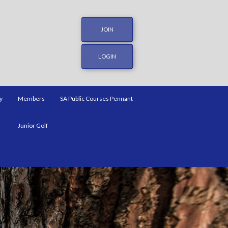
JOIN
LOGIN
y
Members
SA Public Courses Pennant
Junior Golf