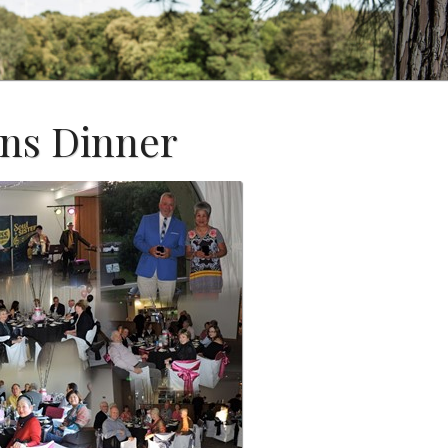
ns Dinner