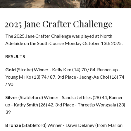
2025 Jane Crafter Challenge
The 2025 Jane Crafter Challenge was played at North
Adelaide on the South Course Monday October 13th 2025.
RESULTS
Gold
(Stroke) Winner - Kelly Kim (14) 70 / 84, Runner-up -
Young Mi Ko (13) 74 / 87, 3rd Place - Jeong-Ae Choi (16) 74
/ 90
Silver
(Stableford) Winner - Sandra Jeffries (28) 44, Runner-
up - Kathy Smith (26) 42, 3rd Place - Threetip Wongsala (23)
39
Bronze
(Stableford)
Winner - Dawn Delaney (from Marion