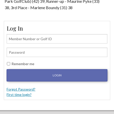
Park GolfClub) (42) 39, Runner-up - Maurine Pyke (33)
38, 3rd Place - Marlene Boundy (31) 38
Log In
Remember me
LOGIN
Forgot Password?
First time login?