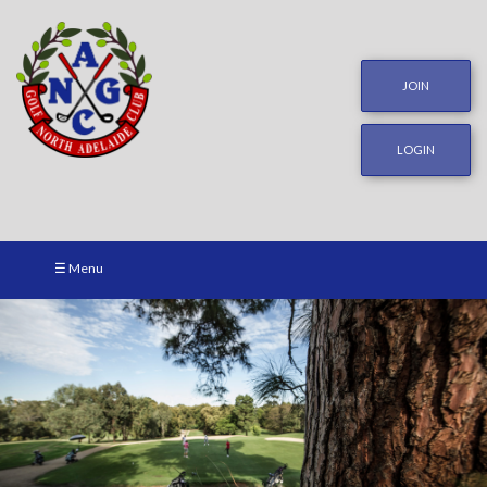
JOIN
LOGIN
☰ Menu