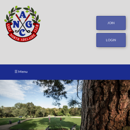
JOIN
LOGIN
☰ Menu