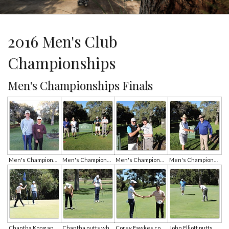
2016 Men's Club
Championships
Men's Championships Finals
Men's Championships A Grade Finalists Corey Fawkes and Chantha Kong
Men's Championships B and C Grade Finalists
Men's Championships B Grade Finalists John O'Connor and John Elliott
Men's Championships C Grade Finalists Alan Potts and Sham Sharma
Chantha Kong and Corey Fawkes on the 8th green
Chantha putts while Corey looks on
Corey Fawkes congratulates club champion Chantha Kong
John Elliott putts as John O'Connor looks on