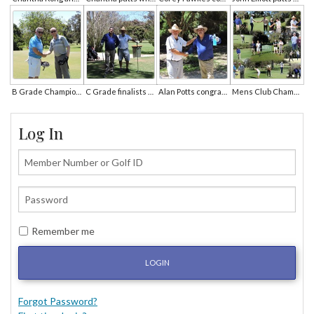
B Grade Champion John O'Connor is congratulated by John Elliott
C Grade finalists Sham Sharma and Alan Potts wait on the 5th tee
Alan Potts congratulates C Grade champion Sham Sharma.JPG
Mens Club Championships Photo Collage
Log In
Remember me
LOGIN
Forgot Password?