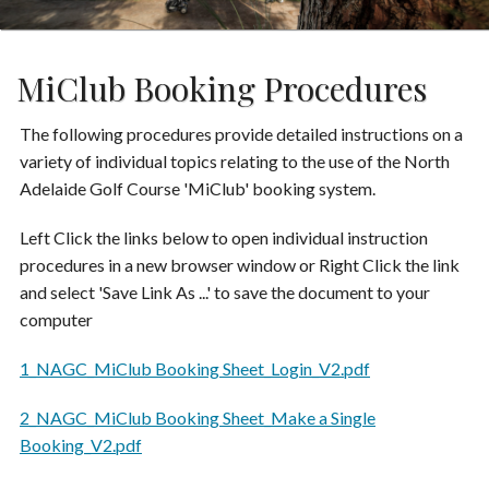
MiClub Booking Procedures
The following procedures provide detailed instructions on a
variety of individual topics relating to the use of the North
Adelaide Golf Course 'MiClub' booking system.
Left Click the links below to open individual instruction
procedures in a new browser window or Right Click the link
and select 'Save Link As ...' to save the document to your
computer
1_NAGC_MiClub Booking Sheet_Login_V2.pdf
2_NAGC_MiClub Booking Sheet_Make a Single
Booking_V2.pdf