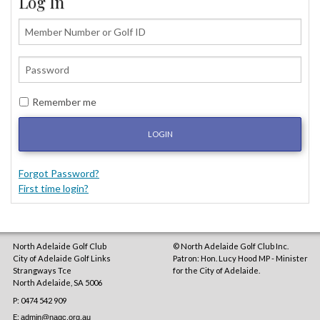
Log In
Remember me
LOGIN
Forgot Password?
First time login?
North Adelaide Golf Club
© North Adelaide Golf Club Inc.
City of Adelaide Golf Links
Patron: Hon. Lucy Hood MP - Minister
Strangways Tce
for the City of Adelaide.
North Adelaide
,
SA
5006
P: 0474 542 909
E:
admin@nagc.org.au