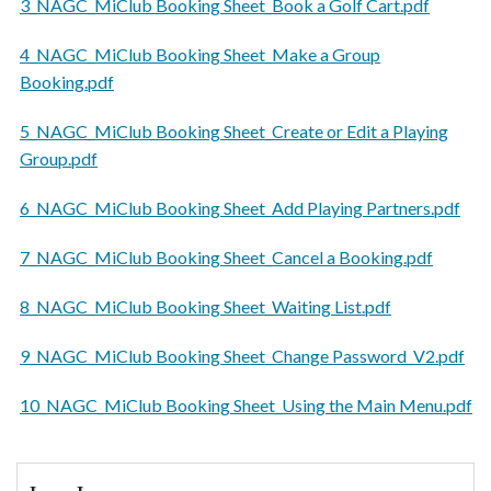
3_NAGC_MiClub Booking Sheet_Book a Golf Cart.pdf
4_NAGC_MiClub Booking Sheet_Make a Group
Booking.pdf
5_NAGC_MiClub Booking Sheet_Create or Edit a Playing
Group.pdf
6_NAGC_MiClub Booking Sheet_Add Playing Partners.pdf
7_NAGC_MiClub Booking Sheet_Cancel a Booking.pdf
8_NAGC_MiClub Booking Sheet_Waiting List.pdf
9_NAGC_MiClub Booking Sheet_Change Password_V2.pdf
10_NAGC_MiClub Booking Sheet_Using the Main Menu.pdf