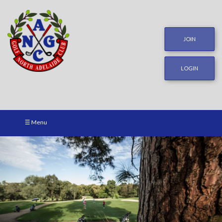
JOIN
LOGIN
☰ Menu