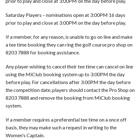
prior to play and close at 3:00PM on the day before play.
Saturday Players – nominations open at 3:00PM 16 days
prior to play and close at 3:00PM on the day before play.
If a member, for any reason, is unable to go on line and make
a tee time booking they can ring the golf course pro shop on
8203 7888 for booking assistance.
Any player wishing to cancel their tee time can cancel on line
using the MiClub booking system up to 3:00PM the day
before play. For cancellations after 3:00PM the day before
the competition date, players should contact the Pro Shop on
8203 7888 and remove the booking from MiClub booking
system.
If a member requires a preferential tee time on a once off
basis, they may make such a request in writing to the
Women's Captain.