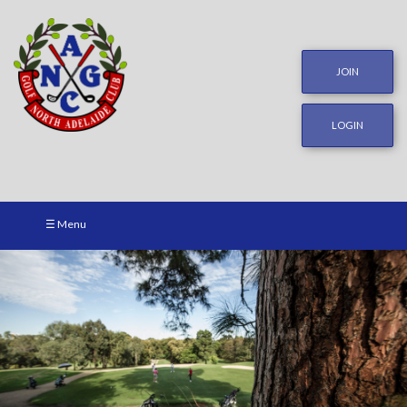
JOIN
LOGIN
☰ Menu