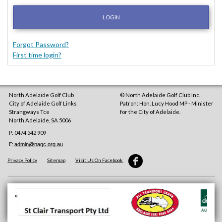
LOGIN
Forgot Password?
First time login?
North Adelaide Golf Club
© North Adelaide Golf Club Inc.
City of Adelaide Golf Links
Patron: Hon. Lucy Hood MP - Minister
Strangways Tce
for the City of Adelaide.
North Adelaide
,
SA
5006
P: 0474 542 909
E:
admin@nagc.org.au
Privacy Policy
Sitemap
Visit Us On Facebook