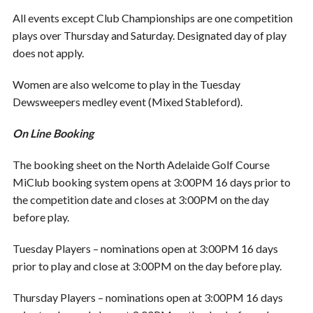
All events except Club Championships are one competition
plays over Thursday and Saturday. Designated day of play
does not apply.
Women are also welcome to play in the Tuesday
Dewsweepers medley event (Mixed Stableford).
On Line Booking
The booking sheet on the North Adelaide Golf Course
MiClub booking system opens at 3:00PM 16 days prior to
the competition date and closes at 3:00PM on the day
before play.
Tuesday Players – nominations open at 3:00PM 16 days
prior to play and close at 3:00PM on the day before play.
Thursday Players – nominations open at 3:00PM 16 days