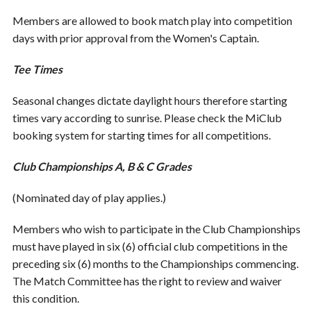
Members are allowed to book match play into competition
days with prior approval from the Women's Captain.
Tee Times
Seasonal changes dictate daylight hours therefore starting
times vary according to sunrise. Please check the MiClub
booking system for starting times for all competitions.
Club Championships A, B & C Grades
(Nominated day of play applies.)
Members who wish to participate in the Club Championships
must have played in six (6) official club competitions in the
preceding six (6) months to the Championships commencing.
The Match Committee has the right to review and waiver
this condition.