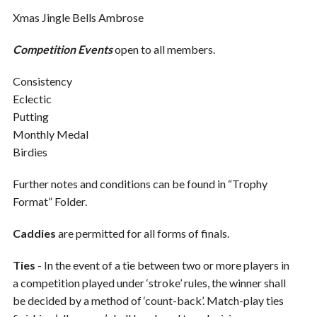
Xmas Jingle Bells Ambrose
Competition Events
open to all members.
Consistency
Eclectic
Putting
Monthly Medal
Birdies
Further notes and conditions can be found in “Trophy
Format” Folder.
Caddies
are permitted for all forms of finals.
Ties
- In the event of a tie between two or more players in
a competition played under ‘stroke’ rules, the winner shall
be decided by a method of ‘count-back’. Match-play ties