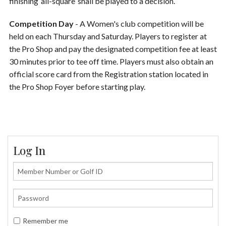
finishing ‘all-square’ shall be played to a decision.
Competition Day
- A Women's club competition will be
held on each Thursday and Saturday. Players to register at
the Pro Shop and pay the designated competition fee at least
30 minutes prior to tee off time. Players must also obtain an
official score card from the Registration station located in
the Pro Shop Foyer before starting play.
Log In
Remember me