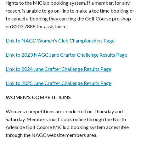
rights to the MiClub booking system. If a member, for any
reason, is unable to go on-line to make a tee time booking or
to cancel a booking they can ring the Golf Course pro shop
on 8203 7888 for assistance.
Link to NAGC Women's Club Championships Page
Link to 2023 NAGC Jane Crafter Challenge Results Page
Link to 2024 Jane Crafter Challenge Results Page
Link to 2025 Jane Crafter Challenge Results Page
WOMEN'S COMPETITIONS
Womens competitions are conducted on Thursday and
Saturday. Members must book online through the North
Adelaide Golf Course MiClub booking system accessible
through the NAGC website members area.