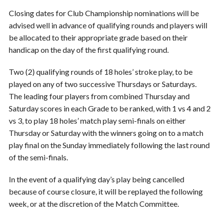
Closing dates for Club Championship nominations will be
advised well in advance of qualifying rounds and players will
be allocated to their appropriate grade based on their
handicap on the day of the first qualifying round.
Two (2) qualifying rounds of 18 holes’ stroke play, to be
played on any of two successive Thursdays or Saturdays.
The leading four players from combined Thursday and
Saturday scores in each Grade to be ranked, with 1 vs 4 and 2
vs 3, to play 18 holes’ match play semi-finals on either
Thursday or Saturday with the winners going on to a match
play final on the Sunday immediately following the last round
of the semi-finals.
In the event of a qualifying day’s play being cancelled
because of course closure, it will be replayed the following
week, or at the discretion of the Match Committee.