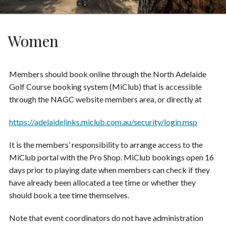
Women
Members should book online through the North Adelaide
Golf Course booking system (MiClub) that is accessible
through the NAGC website members area, or directly at
https://adelaidelinks.miclub.com.au/security/login.msp
It is the members’ responsibility to arrange access to the
MiClub portal with the Pro Shop. MiClub bookings open 16
days prior to playing date when members can check if they
have already been allocated a tee time or whether they
should book a tee time themselves.
Note that event coordinators do not have administration