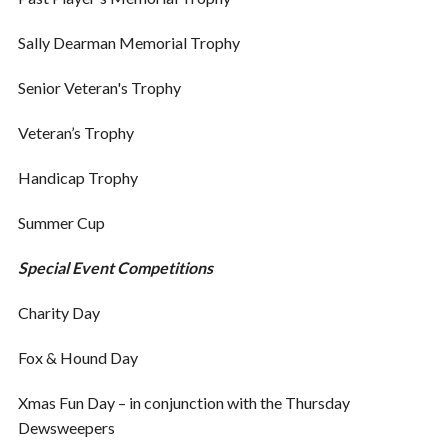
Sally Dearman Memorial Trophy
Senior Veteran's Trophy
Veteran’s Trophy
Handicap Trophy
Summer Cup
Special Event Competitions
Charity Day
Fox & Hound Day
Xmas Fun Day – in conjunction with the Thursday
Dewsweepers