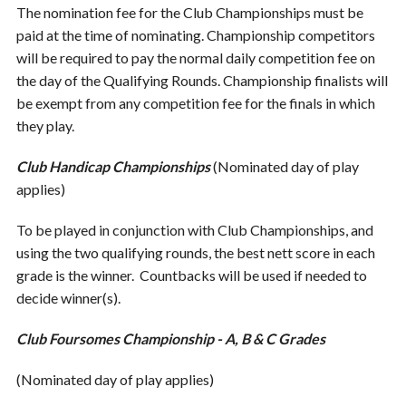
The nomination fee for the Club Championships must be
paid at the time of nominating. Championship competitors
will be required to pay the normal daily competition fee on
the day of the Qualifying Rounds. Championship finalists will
be exempt from any competition fee for the finals in which
they play.
Club Handicap Championships
(Nominated day of play
applies)
To be played in conjunction with Club Championships, and
using the two qualifying rounds, the best nett score in each
grade is the winner. Countbacks will be used if needed to
decide winner(s).
Club Foursomes Championship - A, B & C Grades
(Nominated day of play applies)