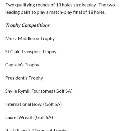
Two qualifying rounds of 18 holes stroke play. The two
leading pairs to play a match-play final of 18 holes.
Trophy Competitions
Mezz Middleton Trophy
St Clair Transport Trophy
Captain’s Trophy
President’s Trophy
Shylie Rymill Foursomes (Golf SA)
International Bowl (Golf SA)
Laurel Wreath (Golf SA)
Past Player's Memorial Trophy