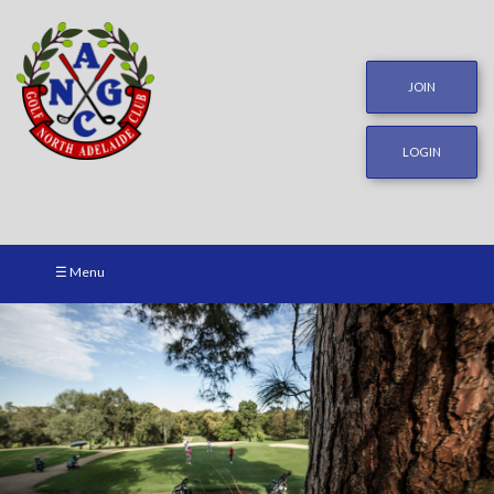
JOIN
LOGIN
☰ Menu