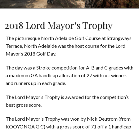
2018 Lord Mayor's Trophy
The picturesque North Adelaide Golf Course at Strangways
Terrace, North Adelaide was the host course for the Lord
Mayor’s 2018 Golf Day.
The day was a Stroke competition for A, B and C grades with
a maximum GA handicap allocation of 27 with net winners
and runners up in each grade.
The Lord Mayor’s Trophy is awarded for the competition’s
best gross score.
The Lord Mayor's Trophy was won by Nick Deutrom (from
KOOYONGA G C) with a gross score of 71 off a 1 handicap