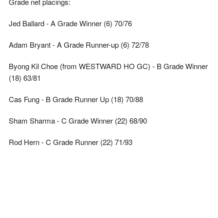
Grade net placings:
Jed Ballard - A Grade Winner (6) 70/76
Adam Bryant - A Grade Runner-up (6) 72/78
Byong Kil Choe (from WESTWARD HO GC) - B Grade Winner
(18) 63/81
Cas Fung - B Grade Runner Up (18) 70/88
Sham Sharma - C Grade Winner (22) 68/90
Rod Hern - C Grade Runner (22) 71/93