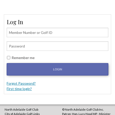
Log In
Remember me
LOGIN
Forgot Password?
First time login?
North Adelaide Golf Club
© North Adelaide Golf Club Inc.
City of Adelaide Golf Links
Patron: Hon. Lucy Hood MP - Minister