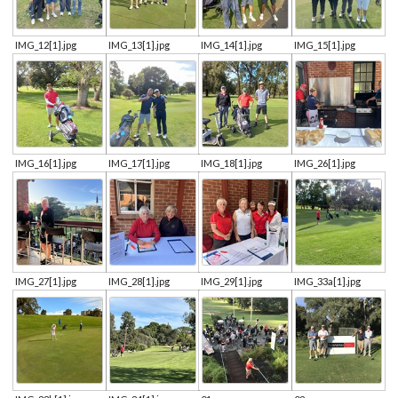
IMG_12[1].jpg
IMG_13[1].jpg
IMG_14[1].jpg
IMG_15[1].jpg
IMG_16[1].jpg
IMG_17[1].jpg
IMG_18[1].jpg
IMG_26[1].jpg
IMG_27[1].jpg
IMG_28[1].jpg
IMG_29[1].jpg
IMG_33a[1].jpg