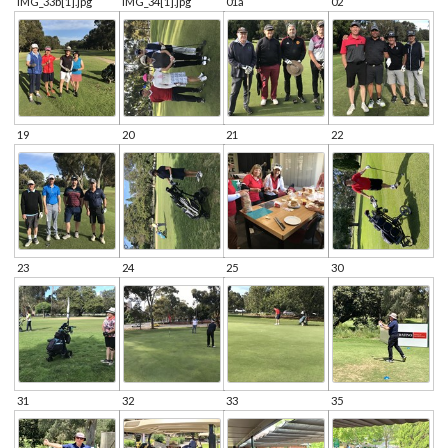
IMG_33b[1].jpg
IMG_34[1].jpg
01a
02
19
20
21
22
23
24
25
30
31
32
33
35