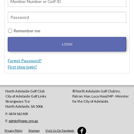
Remember me
LOGIN
Forgot Password?
First time login?
North Adelaide Golf Club
© North Adelaide Golf Club Inc.
City of Adelaide Golf Links
Patron: Hon. Lucy Hood MP - Minister
Strangways Tce
for the City of Adelaide.
North Adelaide
,
SA
5006
P: 0474 542 909
E:
admin@nagc.org.au
Privacy Policy
Sitemap
Visit Us On Facebook