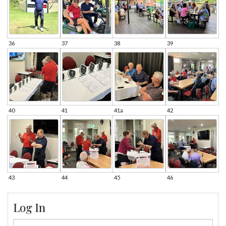
36
37
38
39
40
41
41a
42
43
44
45
46
Log In