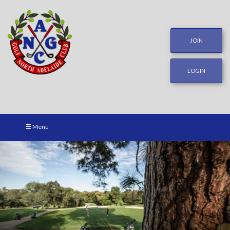
JOIN
LOGIN
☰ Menu