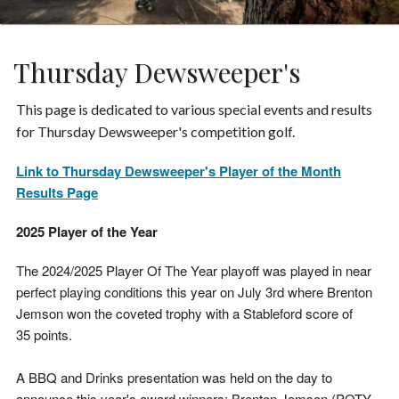
Thursday Dewsweeper's
This page is dedicated to various special events and results
for Thursday Dewsweeper's competition golf.
Link to Thursday Dewsweeper's Player of the Month
Results Page
2025 Player of the Year
The 2024/2025 Player Of The Year playoff was played in near
perfect playing conditions this year on July 3rd where Brenton
Jemson won the coveted trophy with a Stableford score of
35 points.
A BBQ and Drinks presentation was held on the day to
announce this year's award winners; Brenton Jemson (POTY