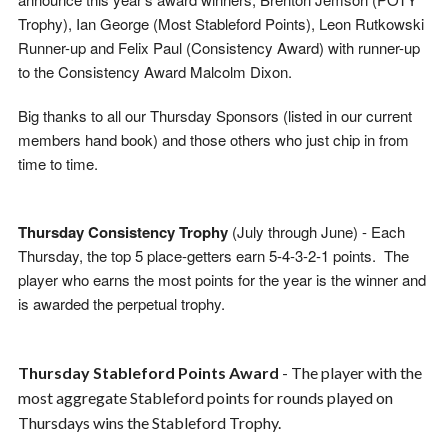
Trophy), Ian George (Most Stableford Points), Leon Rutkowski
Runner-up and Felix Paul (Consistency Award) with runner-up
to the Consistency Award Malcolm Dixon.
Big thanks to all our Thursday Sponsors (listed in our current
members hand book) and those others who just chip in from
time to time.
Thursday Consistency Trophy
(July through June) -
Each
Thursday, the top 5 place-getters earn 5-4-3-2-1 points. The
player who earns the most points for the year is the winner and
is awarded the perpetual trophy.
Thursday Stableford Points Award
- The player with the
most aggregate Stableford points for rounds played on
Thursdays wins the Stableford Trophy.